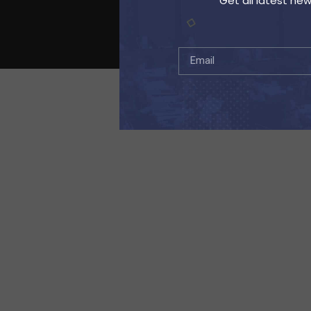
Get all latest ne