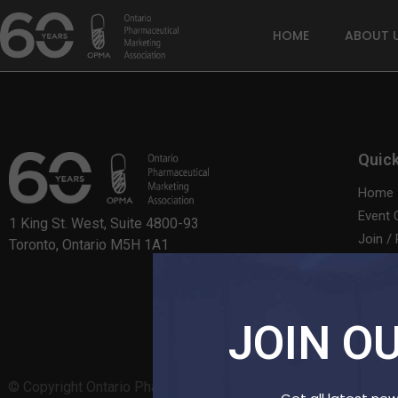
HOME
ABOUT 
Quick
Home
Event 
1 King St. West, Suite 4800-93
Join /
Toronto, Ontario M5H 1A1
Contac
JOIN OU
© Copyright Ontario Pharmaceutical Marketing Association – 