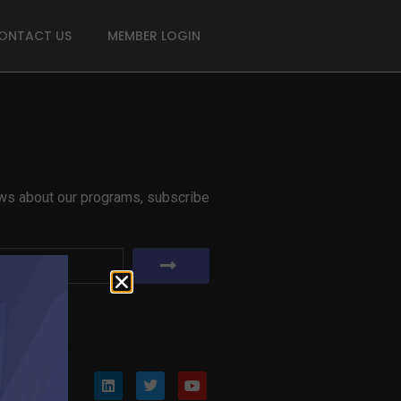
ONTACT US
MEMBER LOGIN
news about our programs, subscribe
er?
Join Now