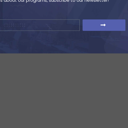
ws about our programs, subscribe to our newsletter!