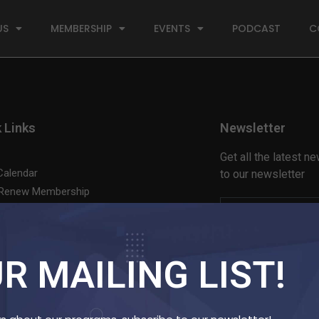
US
MEMBERSHIP
EVENTS
PODCAST
C
 Links
Newsletter
Get all the latest 
Calendar
to our newsletter
 Renew Membership
t Us
Login Here
| Not a memb
R MAILING LIST!
Website by
Lampyon Health Communications