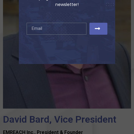
newsletter!
David Bard, Vice President
EMREACH Inc., President & Founder