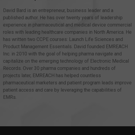
David Bard is an entrepreneur, business leader and a
published author. He has over twenty years of leadership
experience in pharmaceutical and medical device commercial
roles with leading healthcare companies in North America. He
has written two CCPE courses: Launch Life Sciences and
Product Management Essentials. David founded EMREACH
Inc. in 2010 with the goal of helping pharma navigate and
capitalize on the emerging technology of Electronic Medical
Records. Over 30 pharma companies and hundreds of
projects later, EMREACH has helped countless
pharmaceutical marketers and patient program leads improve
patient access and care by leveraging the capabilities of
EMRs.