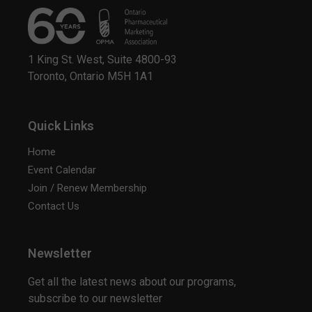
1 King St. West, Suite 4800-93
Toronto, Ontario M5H 1A1
Quick Links
Home
Event Calendar
Join / Renew Membership
Contact Us
Newsletter
Get all the latest news about our programs,
subscribe to our newsletter