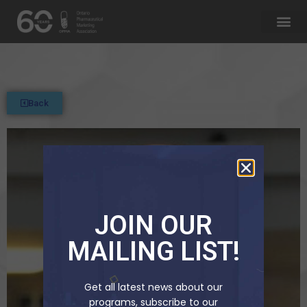
Back
JOIN OUR
MAILING LIST!
Get all latest news about our
programs, subscribe to our